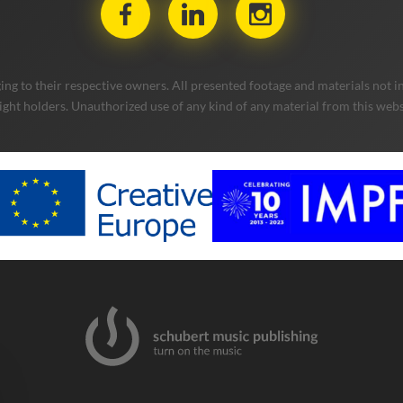
ng to their respective owners. All presented footage and materials not in
ight holders. Unauthorized use of any kind of any material from this websit