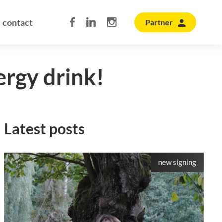
contact
Partner
ergy drink!
Latest posts
new signing