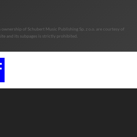
 ownership of Schubert Music Publishing Sp. z o.o. are courtesy of
e and its subpages is strictly prohibited.