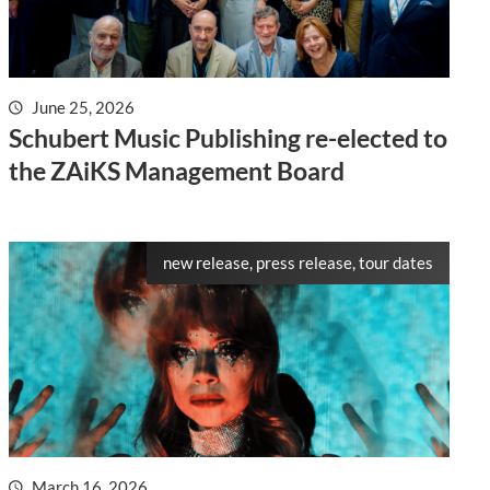
June 25, 2026
Schubert Music Publishing re-elected to
the ZAiKS Management Board
new release, press release, tour dates
March 16, 2026