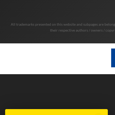
All trademarks presented on this website and subpages are belongi
their respective authors / owners / copyr