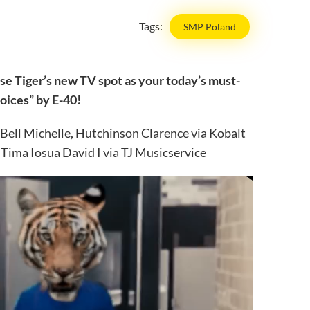
Tags:
SMP Poland
se Tiger’s new TV spot as your today’s must-
hoices” by E-40!
 Bell Michelle, Hutchinson Clarence via Kobalt
ima Iosua David I via TJ Musicservice