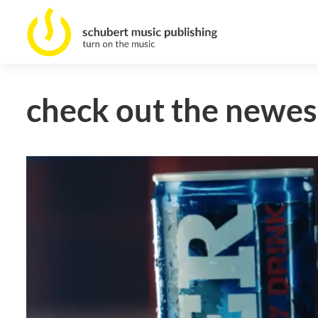
check out the newest