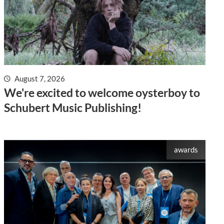
August 7, 2026
We're excited to welcome oysterboy to
Schubert Music Publishing!
awards