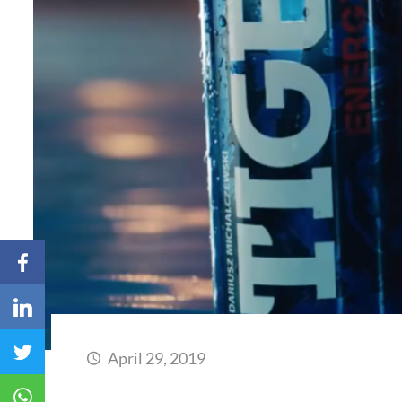
April 29, 2019