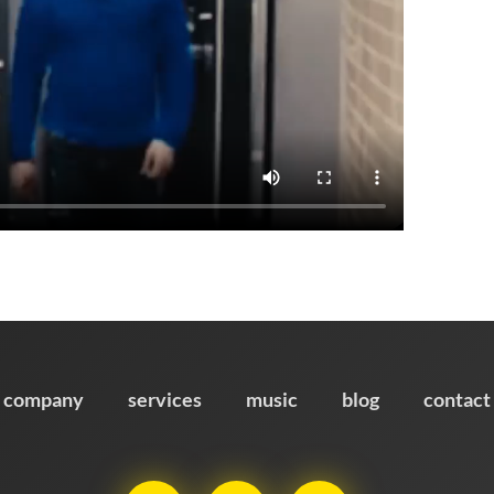
company
services
music
blog
contact