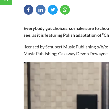
Everybody got choices, so make sure to choo
see, as it is featuring Polish adaptation of “C
licensed by Schubert Music Publishing o/b/o:
Music Publishing; Gazaway Devon Dewayne, T