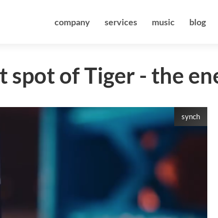
company
services
music
blog
 spot of Tiger - the en
synch