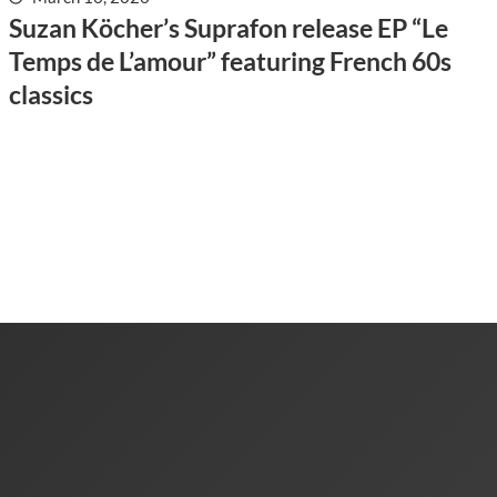
Suzan Köcher’s Suprafon release EP “Le
Temps de L’amour” featuring French 60s
classics