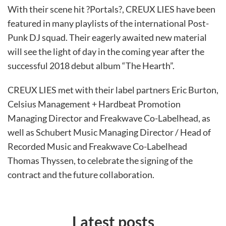
With their scene hit ?Portals?, CREUX LIES have been
featured in many playlists of the international Post-
Punk DJ squad. Their eagerly awaited new material
will see the light of day in the coming year after the
successful 2018 debut album “The Hearth”.
CREUX LIES met with their label partners Eric Burton,
Celsius Management + Hardbeat Promotion
Managing Director and Freakwave Co-Labelhead, as
well as Schubert Music Managing Director / Head of
Recorded Music and Freakwave Co-Labelhead
Thomas Thyssen, to celebrate the signing of the
contract and the future collaboration.
Latest posts