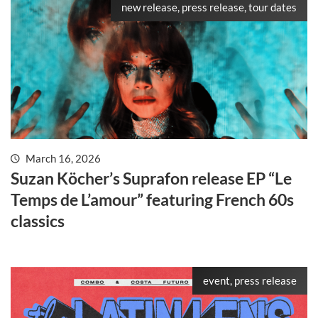
new release, press release, tour dates
March 16, 2026
Suzan Köcher’s Suprafon release EP “Le
Temps de L’amour” featuring French 60s
classics
event, press release