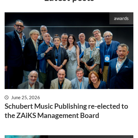
awards
June 25, 2026
Schubert Music Publishing re-elected to
the ZAiKS Management Board