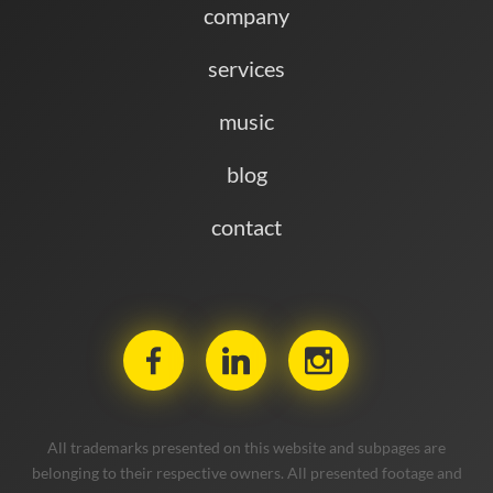
company
services
music
blog
contact
All trademarks presented on this website and subpages are
belonging to their respective owners. All presented footage and