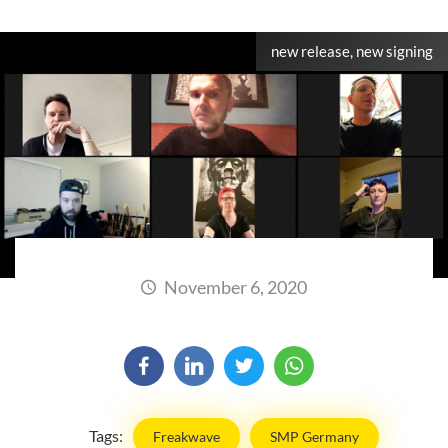
new release, new signing
November 6, 2020
Tags:
Freakwave
SMP Germany