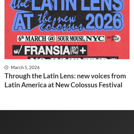
March 5, 2026
Through the Latin Lens: new voices from
Latin America at New Colossus Festival