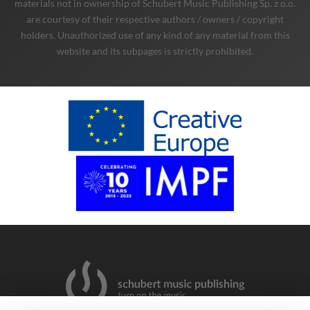
materials not in ownership of Schubert Music Publishing Sp. z o.o.
are courtesy of their respective authors / owners / copyright
holders. Unauthorized use of any kind of any material from this
website and its subpages is strictly prohibited.