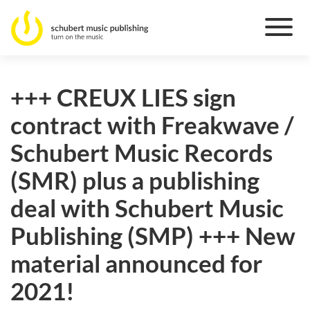
+++ CREUX LIES sign
contract with Freakwave /
Schubert Music Records
(SMR) plus a publishing
deal with Schubert Music
Publishing (SMP) +++ New
material announced for
2021!