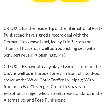
CREUX LIES, the insider tip of the international Post-
Punk scene, have signed a record deal with the
German Freakwave label, led by Eric Burton and
Thomas Thyssen, as well as a publishing deal with
Schubert Music Publishing (SMP).
CREUX LIES have already played various tours in the
USA as well as in Europe, for e.g. in front of a sold-out
crowd at the Wave-Gotik-Treffen in Leipzig. With
front man Ean Clevenger, Creux Lies have an
exceptional singer, who also sets new standards in the
Alternative- and Post-Punk scene.