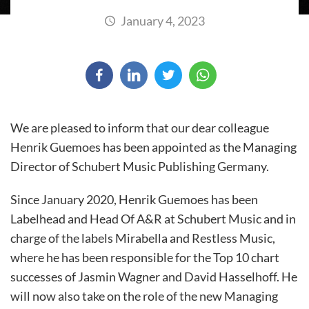
January 4, 2023
We are pleased to inform that our dear colleague
Henrik Guemoes has been appointed as the Managing
Director of Schubert Music Publishing Germany.
Since January 2020, Henrik Guemoes has been
Labelhead and Head Of A&R at Schubert Music and in
charge of the labels Mirabella and Restless Music,
where he has been responsible for the Top 10 chart
successes of Jasmin Wagner and David Hasselhoff. He
will now also take on the role of the new Managing