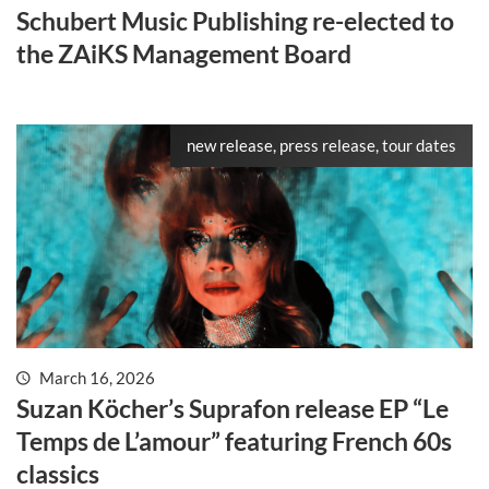
Schubert Music Publishing re-elected to
the ZAiKS Management Board
new release, press release, tour dates
March 16, 2026
Suzan Köcher’s Suprafon release EP “Le
Temps de L’amour” featuring French 60s
classics