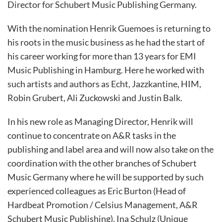
Director for Schubert Music Publishing Germany.
With the nomination Henrik Guemoes is returning to
his roots in the music business as he had the start of
his career working for more than 13 years for EMI
Music Publishing in Hamburg. Here he worked with
such artists and authors as Echt, Jazzkantine, HIM,
Robin Grubert, Ali Zuckowski and Justin Balk.
In his new role as Managing Director, Henrik will
continue to concentrate on A&R tasks in the
publishing and label area and will now also take on the
coordination with the other branches of Schubert
Music Germany where he will be supported by such
experienced colleagues as Eric Burton (Head of
Hardbeat Promotion / Celsius Management, A&R
Schubert Music Publishing), Ina Schulz (Unique