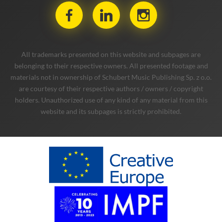
All trademarks presented on this website and subpages are
belonging to their respective owners. All presented footage and
materials not in ownership of Schubert Music Publishing Sp. z o.o.
are courtesy of their respective authors / owners / copyright
holders. Unauthorized use of any kind of any material from this
website and its subpages is strictly prohibited.