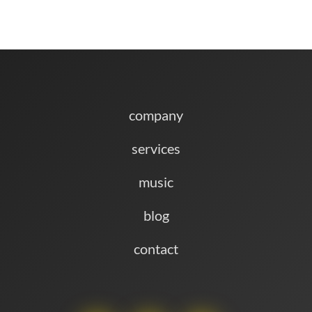
company
services
music
blog
contact