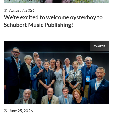
August 7, 2026
We're excited to welcome oysterboy to
Schubert Music Publishing!
awards
June 25, 2026