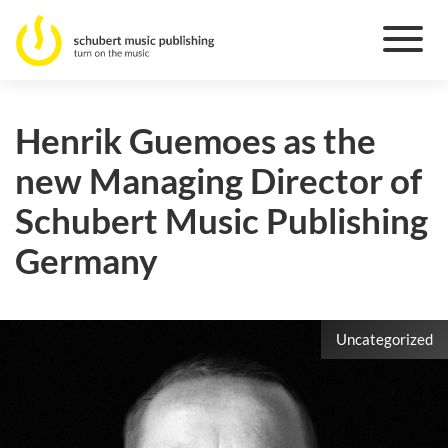
Henrik Guemoes as the
new Managing Director of
Schubert Music Publishing
Germany
Uncategorized