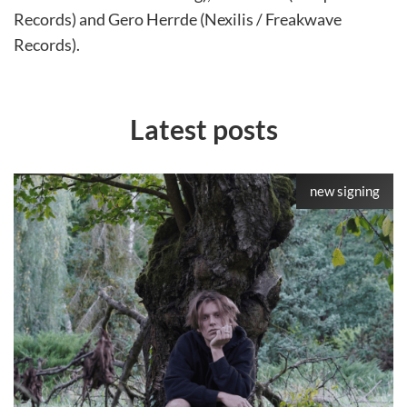
Records) and Gero Herrde (Nexilis / Freakwave
Records).
Latest posts
new signing