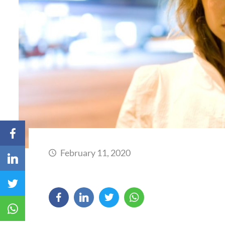
February 11, 2020