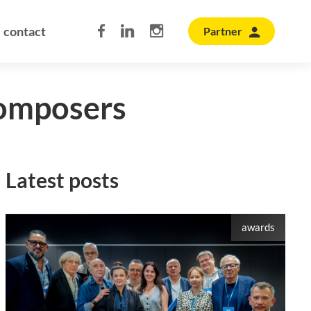
contact
Partner
composers
Latest posts
awards