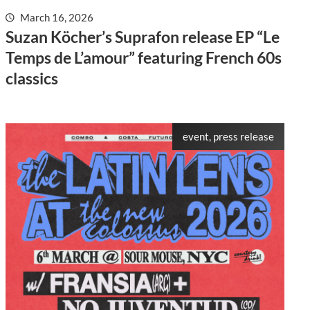
March 16, 2026
Suzan Köcher’s Suprafon release EP “Le
Temps de L’amour” featuring French 60s
classics
event, press release