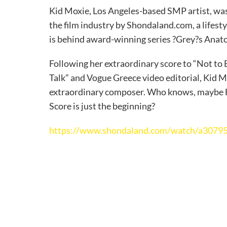
Kid Moxie, Los Angeles-based SMP artist, wa
the film industry by Shondaland.com, a lifest
is behind award-winning series ?Grey?s Ana
Following her extraordinary score to “Not to
Talk” and Vogue Greece video editorial, Kid M
extraordinary composer. Who knows, maybe Hi
Score is just the beginning?
https://www.shondaland.com/watch/a307956