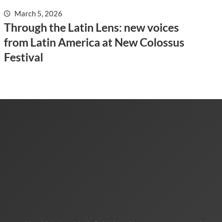
March 5, 2026
Through the Latin Lens: new voices
from Latin America at New Colossus
Festival