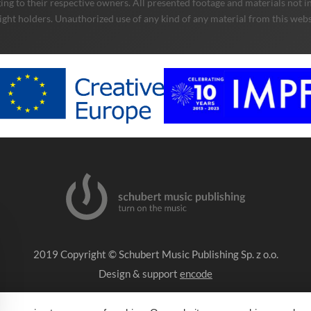
ng to their respective owners. All presented footage and materials not in
ight holders. Unauthorized use of any kind of any material from this websit
2019 Copyright © Schubert Music Publishing Sp. z o.o.
Design & support
encode
Impressum