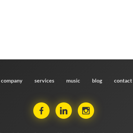
company
services
music
blog
contact