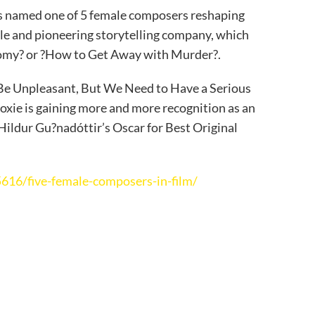
s named one of 5 female composers reshaping
yle and pioneering storytelling company, which
tomy? or ?How to Get Away with Murder?.
 Be Unpleasant, But We Need to Have a Serious
oxie is gaining more and more recognition as an
ldur Gu?nadóttir’s Oscar for Best Original
16/five-female-composers-in-film/