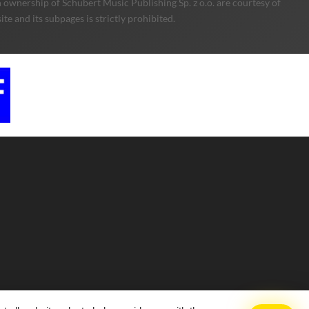
 ownership of Schubert Music Publishing Sp. z o.o. are courtesy of
e and its subpages is strictly prohibited.