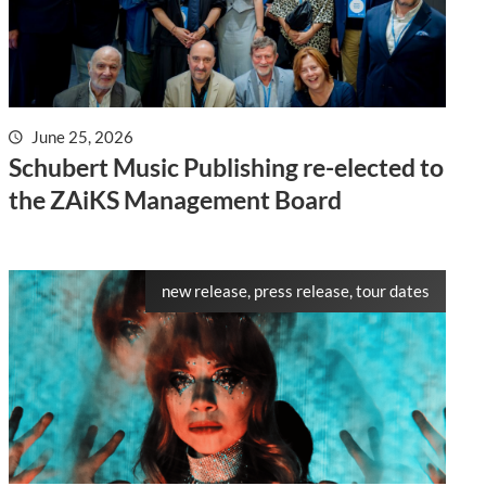
June 25, 2026
Schubert Music Publishing re-elected to
the ZAiKS Management Board
new release, press release, tour dates