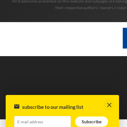
All trademarks presented on this website and subpages are belongi
their respective authors / owners / copyr
subscribe to our mailing list
Subscribe