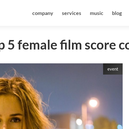
company
services
music
blog
 5 female film score 
event