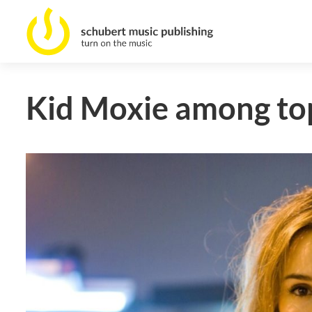
Kid Moxie among top