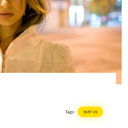
Tags:
SMP US