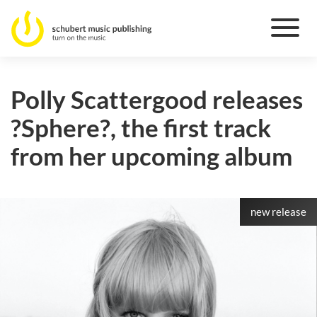
Polly Scattergood releases
?Sphere?, the first track
from her upcoming album
new release