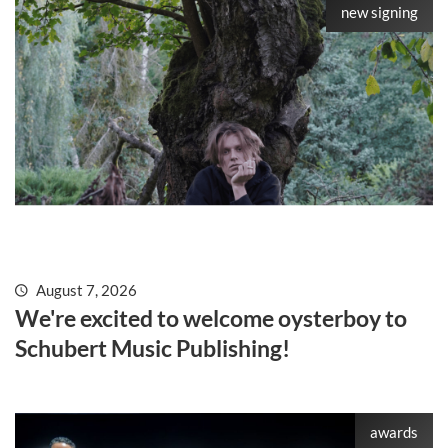
new signing
August 7, 2026
We're excited to welcome oysterboy to
Schubert Music Publishing!
awards