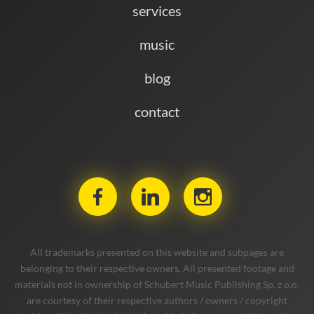
services
music
blog
contact
All trademarks presented on this website and subpages are
belonging to their respective owners. All presented footage and
materials not in ownership of Schubert Music Publishing Sp. z o.o.
are courtesy of their respective authors / owners / copyright