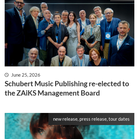
June 25, 2026
Schubert Music Publishing re-elected to
the ZAiKS Management Board
new release, press release, tour dates