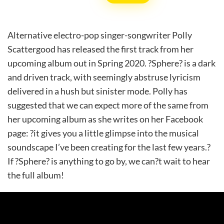
Alternative electro-pop singer-songwriter Polly
Scattergood has released the first track from her
upcoming album out in Spring 2020. ?Sphere? is a dark
and driven track, with seemingly abstruse lyricism
delivered in a hush but sinister mode. Polly has
suggested that we can expect more of the same from
her upcoming album as she writes on her Facebook
page: ?it gives you a little glimpse into the musical
soundscape I’ve been creating for the last few years.?
If ?Sphere? is anything to go by, we can?t wait to hear
the full album!