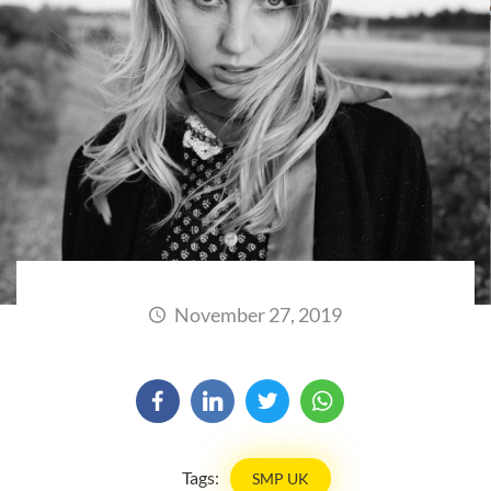
November 27, 2019
Tags:
SMP UK