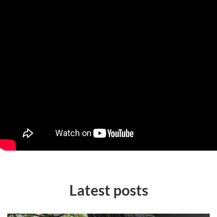
Latest posts