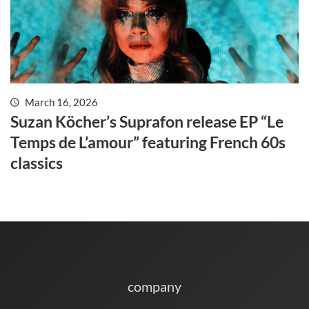
March 16, 2026
Suzan Köcher’s Suprafon release EP “Le
Temps de L’amour” featuring French 60s
classics
company