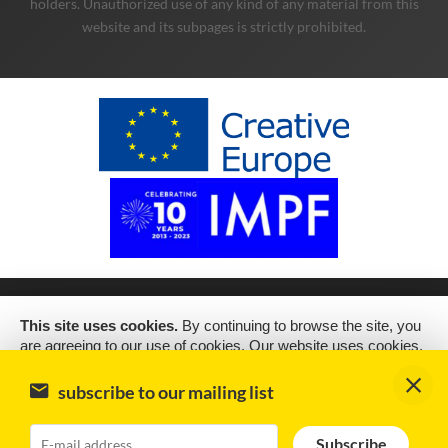
holders. Unauthorized use of any kind of any material from this
website and its subpages is strictly prohibited.
This site uses cookies.
By continuing to browse the site, you
are agreeing to our use of cookies. Our website uses cookies,
as almost all websites do, to help provide you with the best
experience we can. Cookies are small text files that are placed
subscribe to our mailing list
on your computer or mobile phone when you browse websites
Subscribe
2019 Copyright © Schubert Music Publishing Sp. z o.o.