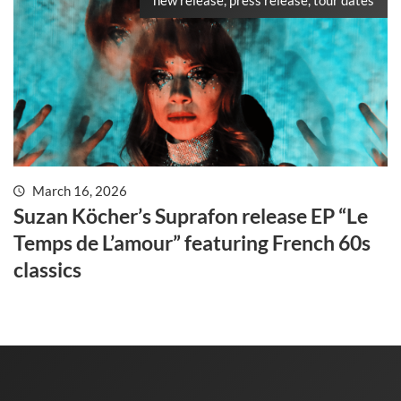
March 16, 2026
Suzan Köcher’s Suprafon release EP “Le
Temps de L’amour” featuring French 60s
classics