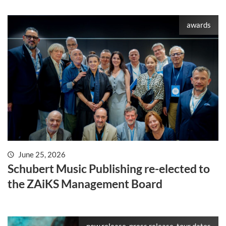
awards
June 25, 2026
Schubert Music Publishing re-elected to
the ZAiKS Management Board
new release, press release, tour dates