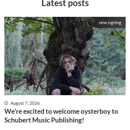
Latest posts
new signing
August 7, 2026
We're excited to welcome oysterboy to
Schubert Music Publishing!