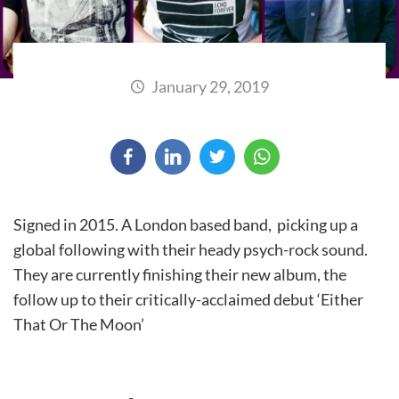
January 29, 2019
Signed in 2015. A London based band, picking up a
global following with their heady psych-rock sound.
They are currently finishing their new album, the
follow up to their critically-acclaimed debut ‘Either
That Or The Moon’