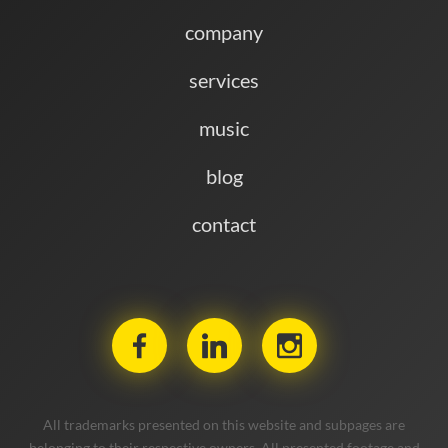
company
services
music
blog
contact
All trademarks presented on this website and subpages are
belonging to their respective owners. All presented footage and