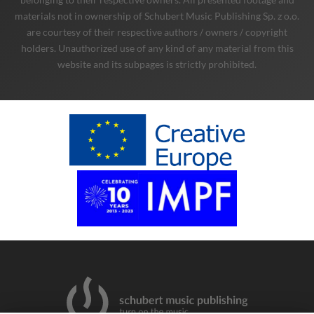
materials not in ownership of Schubert Music Publishing Sp. z o.o.
are courtesy of their respective authors / owners / copyright
holders. Unauthorized use of any kind of any material from this
website and its subpages is strictly prohibited.