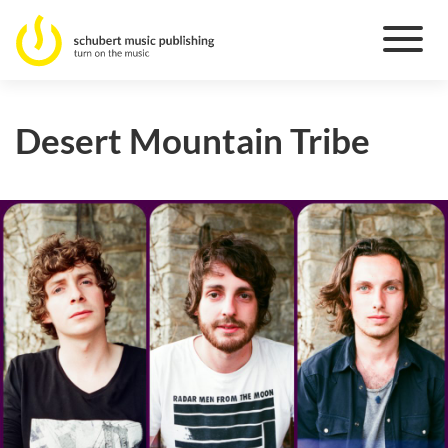
Desert Mountain Tribe