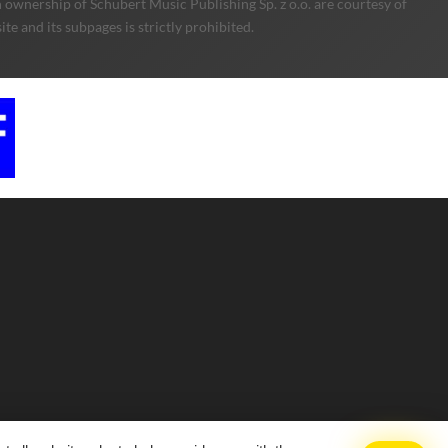
 ownership of Schubert Music Publishing Sp. z o.o. are courtesy of
e and its subpages is strictly prohibited.