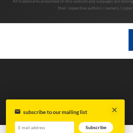
All trademarks presented on this website and subpages are belongi
their respective authors / owners / copyr
subscribe to our mailing list
Subscribe