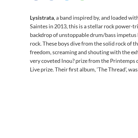
Lysistrata
, a band inspired by, and loaded wi
Saintes in 2013, this is a stellar rock power-t
backdrop of unstoppable drum/bass impetus b
rock. These boys dive from the solid rock of t
freedom, screaming and shouting with the exhi
very coveted Inou? prize from the Printemps d
Live prize. Their first album, ‘The Thread’, w