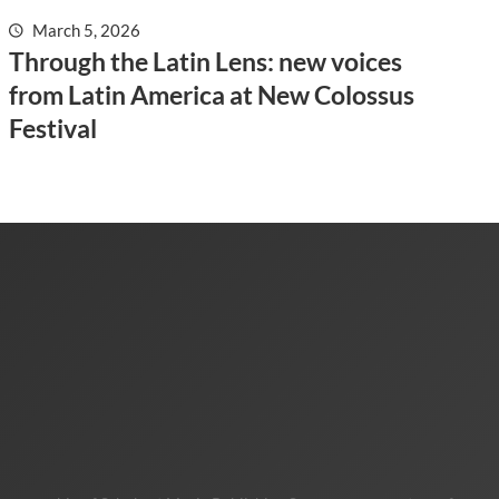
March 5, 2026
Through the Latin Lens: new voices
from Latin America at New Colossus
Festival