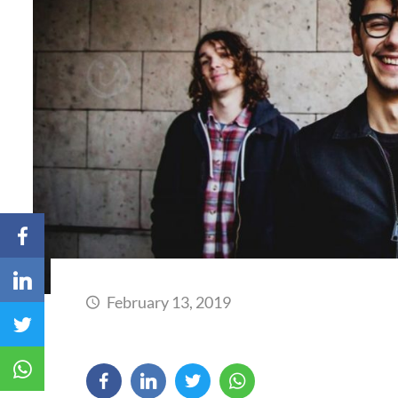
February 13, 2019