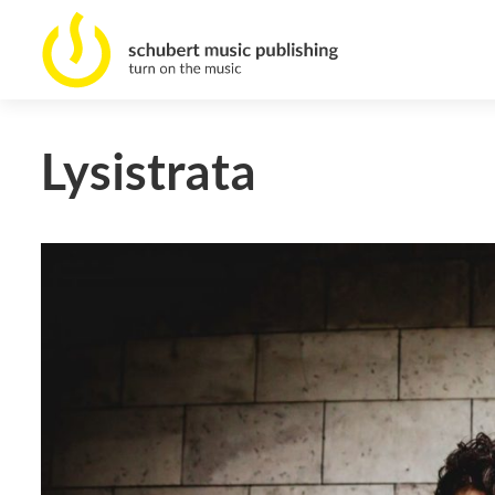
Lysistrata