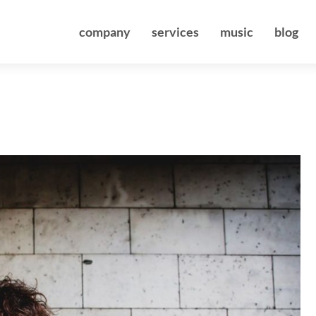
company
services
music
blog