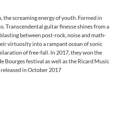
th, the screaming energy of youth. Formed in
rio. Transcendental guitar finesse shines from a
lasting between post-rock, noise and math-
heir virtuosity into a rampant ocean of sonic
laration of free-fall. In 2017, they won the
e Bourges festival as well as the Ricard Music
as released in October 2017