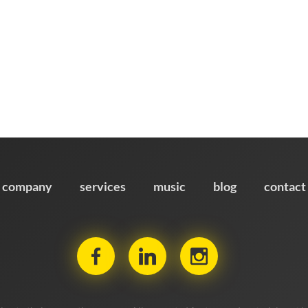
company
services
music
blog
contact