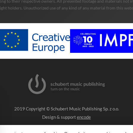
ng to their respective owners. All presented footage and materials not in
ight holders. Unauthorized use of any kind of any material from this websit
2019 Copyright © Schubert Music Publishing Sp. z o.o.
Design & support
encode
Impressum