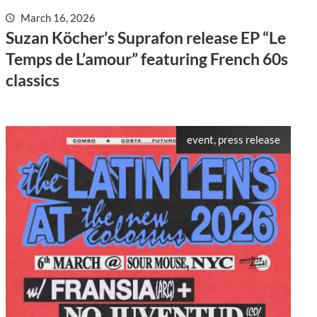
March 16, 2026
Suzan Köcher’s Suprafon release EP “Le
Temps de L’amour” featuring French 60s
classics
event, press release