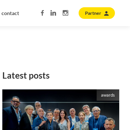
contact
Partner
Latest posts
awards