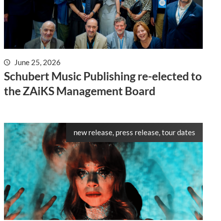
June 25, 2026
Schubert Music Publishing re-elected to
the ZAiKS Management Board
new release, press release, tour dates