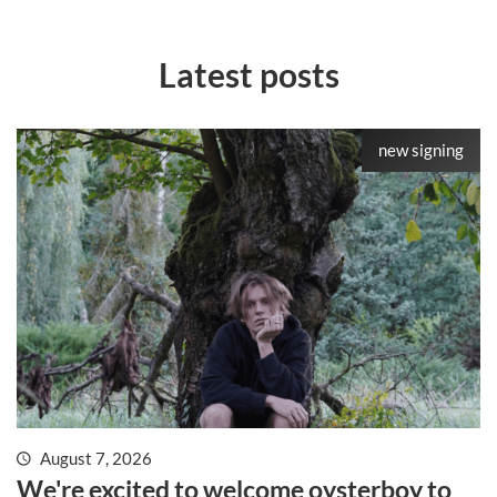
Latest posts
new signing
August 7, 2026
We're excited to welcome oysterboy to