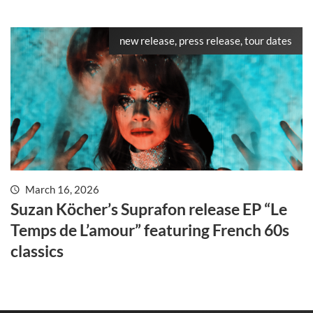
new release, press release, tour dates
March 16, 2026
Suzan Köcher’s Suprafon release EP “Le
Temps de L’amour” featuring French 60s
classics