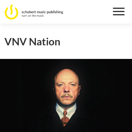
VNV Nation