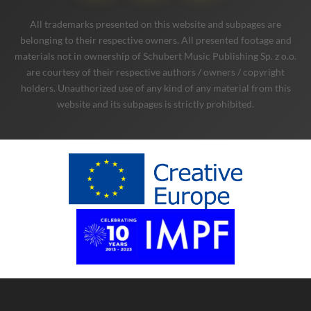
All trademarks presented on this website and subpages are
belonging to their respective owners. All presented footage and
materials not in ownership of Schubert Music Publishing Sp. z o.o.
are courtesy of their respective authors / owners / copyright
holders. Unauthorized use of any kind of any material from this
website and its subpages is strictly prohibited.