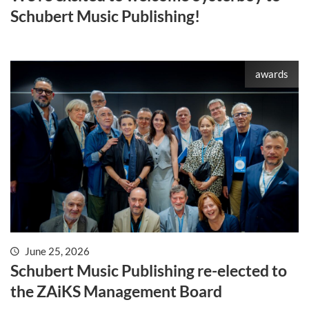
Schubert Music Publishing!
awards
June 25, 2026
Schubert Music Publishing re-elected to
the ZAiKS Management Board