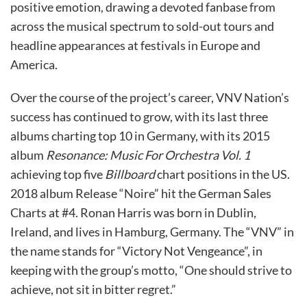
positive emotion, drawing a devoted fanbase from
across the musical spectrum to sold-out tours and
headline appearances at festivals in Europe and
America.
Over the course of the project’s career, VNV Nation’s
success has continued to grow, with its last three
albums charting top 10 in Germany, with its 2015
album
Resonance: Music For Orchestra Vol. 1
achieving top five
Billboard
chart positions in the US.
2018 album Release “Noire” hit the German Sales
Charts at #4. Ronan Harris was born in Dublin,
Ireland, and lives in Hamburg, Germany. The “VNV” in
the name stands for “Victory Not Vengeance”, in
keeping with the group’s motto, “One should strive to
achieve, not sit in bitter regret.”