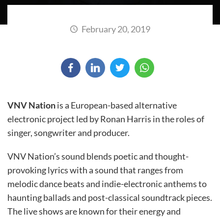
February 20, 2019
VNV Nation
is a European-based alternative
electronic project led by Ronan Harris in the roles of
singer, songwriter and producer.
VNV Nation’s sound blends poetic and thought-
provoking lyrics with a sound that ranges from
melodic dance beats and indie-electronic anthems to
haunting ballads and post-classical soundtrack pieces.
The live shows are known for their energy and