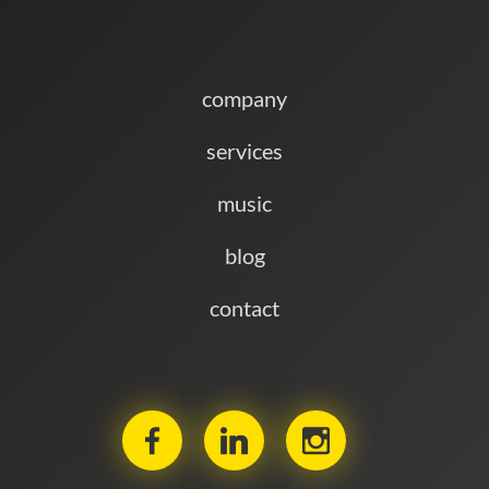
company
services
music
blog
contact