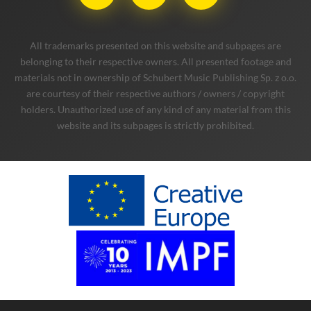
All trademarks presented on this website and subpages are
belonging to their respective owners. All presented footage and
materials not in ownership of Schubert Music Publishing Sp. z o.o.
are courtesy of their respective authors / owners / copyright
holders. Unauthorized use of any kind of any material from this
website and its subpages is strictly prohibited.