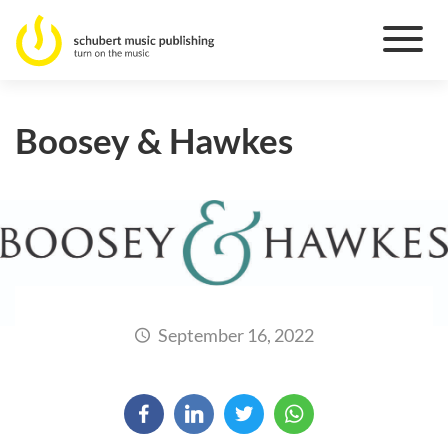
Boosey & Hawkes
September 16, 2022