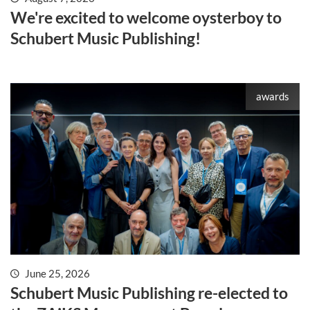
We're excited to welcome oysterboy to
Schubert Music Publishing!
awards
June 25, 2026
Schubert Music Publishing re-elected to