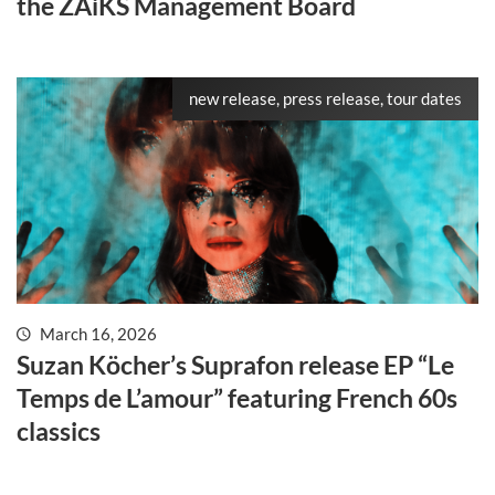
the ZAiKS Management Board
new release, press release, tour dates
March 16, 2026
Suzan Köcher’s Suprafon release EP “Le
Temps de L’amour” featuring French 60s
classics