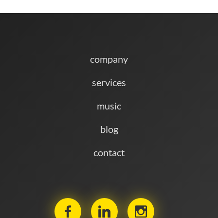
company
services
music
blog
contact