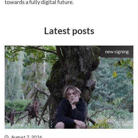
towards a fully digital future.
Latest posts
new signing
August 7, 2026