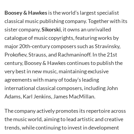
Boosey & Hawkes
is the world’s largest specialist
classical music publishing company. Together with its
sister company,
Sikorski
, it owns an unrivalled
catalogue of music copyrights, featuring works by
major 20th-century composers such as Stravinsky,
Prokofiev, Strauss, and Rachmaninoff. In the 21st
century, Boosey & Hawkes continues to publish the
very best in new music, maintaining exclusive
agreements with many of today’s leading
international classical composers, including John
Adams, Karl Jenkins, James MacMillan.
The company actively promotes its repertoire across
the music world, aiming to lead artistic and creative
trends, while continuing to invest in development