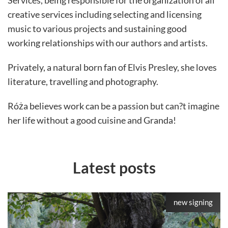
Services, being responsible for the organization of all
creative services including selecting and licensing
music to various projects and sustaining good
working relationships with our authors and artists.
Privately, a natural born fan of Elvis Presley, she loves
literature, travelling and photography.
Róża believes work can be a passion but can?t imagine
her life without a good cuisine and Granda!
Latest posts
new signing