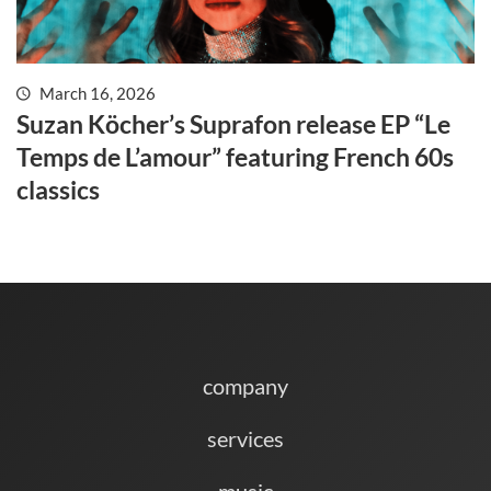
March 16, 2026
Suzan Köcher’s Suprafon release EP “Le
Temps de L’amour” featuring French 60s
classics
company
services
music