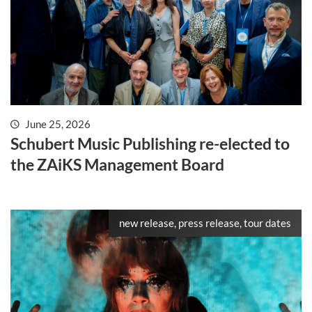
June 25, 2026
Schubert Music Publishing re-elected to
the ZAiKS Management Board
new release, press release, tour dates