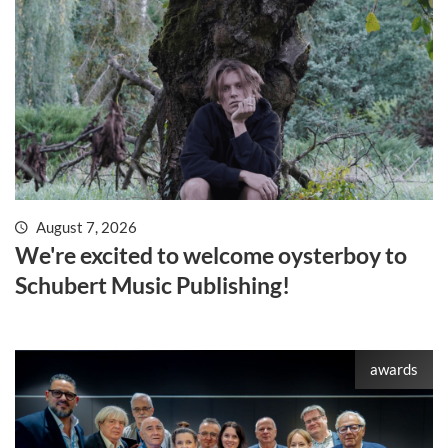
August 7, 2026
We're excited to welcome oysterboy to
Schubert Music Publishing!
awards