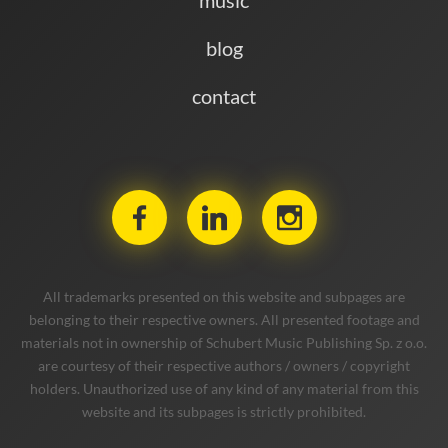
blog
contact
All trademarks presented on this website and subpages are
belonging to their respective owners. All presented footage and
materials not in ownership of Schubert Music Publishing Sp. z o.o.
are courtesy of their respective authors / owners / copyright
holders. Unauthorized use of any kind of any material from this
website and its subpages is strictly prohibited.