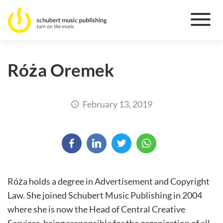
Róża Oremek
February 13, 2019
Róża holds a degree in Advertisement and Copyright
Law. She joined Schubert Music Publishing in 2004
where she is now the Head of Central Creative