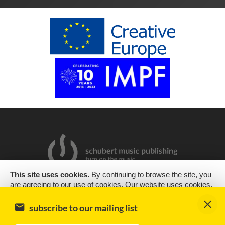
This site uses cookies.
By continuing to browse the site, you
are agreeing to our use of cookies. Our website uses cookies,
2019 Copyright © Schubert Music Publishing Sp. z o.o.
as almost all websites do, to help provide you with the best
experience we can. Cookies are small text files that are placed
Design & support
encode
subscribe to our mailing list
on your computer or mobile phone when you browse websites