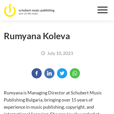
Rumyana Koleva
July 10, 2023
Rumyana is Managing Director at Schubert Music
Publishing Bulgaria, bringing over 15 years of
experience in music publishing, copyright, and