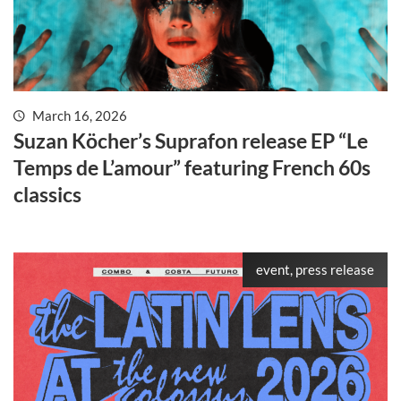
March 16, 2026
Suzan Köcher’s Suprafon release EP “Le
Temps de L’amour” featuring French 60s
classics
event, press release