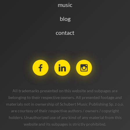
music
blog
contact
All trademarks presented on this website and subpages are
belonging to their respective owners. All presented footage and
materials not in ownership of Schubert Music Publishing Sp. z o.o.
are courtesy of their respective authors / owners / copyright
holders. Unauthorized use of any kind of any material from this
website and its subpages is strictly prohibited.