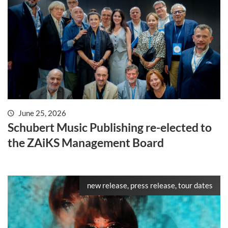
June 25, 2026
Schubert Music Publishing re-elected to
the ZAiKS Management Board
new release, press release, tour dates