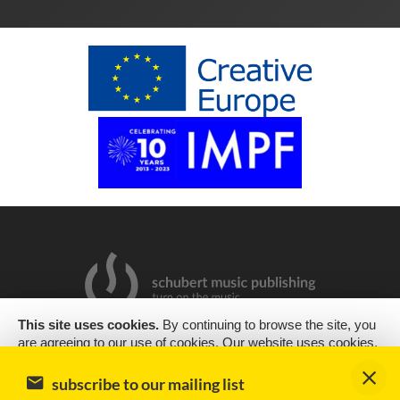
This site uses cookies.
By continuing to browse the site, you
are agreeing to our use of cookies. Our website uses cookies,
2019 Copyright © Schubert Music Publishing Sp. z o.o.
as almost all websites do, to help provide you with the best
experience we can. Cookies are small text files that are placed
Design & support
encode
subscribe to our mailing list
on your computer or mobile phone when you browse websites