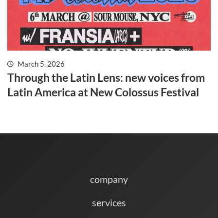
March 5, 2026
Through the Latin Lens: new voices from
Latin America at New Colossus Festival
company
services