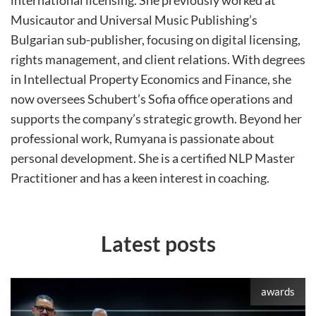
international licensing. She previously worked at
Musicautor and Universal Music Publishing’s
Bulgarian sub-publisher, focusing on digital licensing,
rights management, and client relations. With degrees
in Intellectual Property Economics and Finance, she
now oversees Schubert’s Sofia office operations and
supports the company’s strategic growth. Beyond her
professional work, Rumyana is passionate about
personal development. She is a certified NLP Master
Practitioner and has a keen interest in coaching.
Latest posts
awards