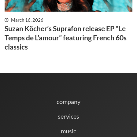
March 16, 2026
Suzan Köcher’s Suprafon release EP “Le
Temps de L’amour” featuring French 60s
classics
company
services
music