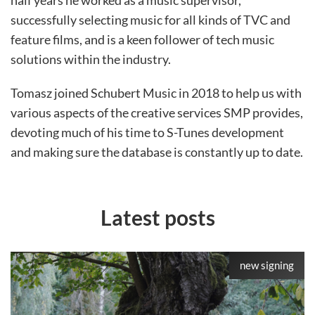
half years he worked as a music supervisor,
successfully selecting music for all kinds of TVC and
feature films, and is a keen follower of tech music
solutions within the industry.
Tomasz joined Schubert Music in 2018 to help us with
various aspects of the creative services SMP provides,
devoting much of his time to S-Tunes development
and making sure the database is constantly up to date.
Latest posts
new signing