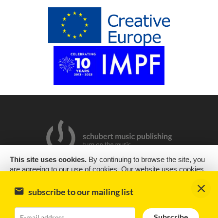
This site uses cookies.
By continuing to browse the site, you
are agreeing to our use of cookies. Our website uses cookies,
2019 Copyright © Schubert Music Publishing Sp. z o.o.
as almost all websites do, to help provide you with the best
experience we can. Cookies are small text files that are placed
Design & support
encode
subscribe to our mailing list
on your computer or mobile phone when you browse websites
Impressum
Subscribe