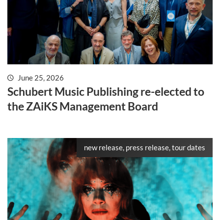
June 25, 2026
Schubert Music Publishing re-elected to
the ZAiKS Management Board
new release, press release, tour dates