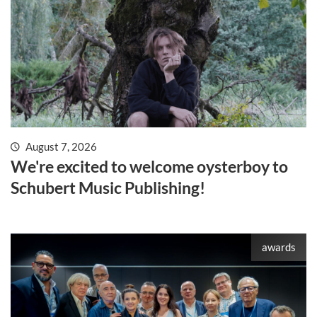
August 7, 2026
We're excited to welcome oysterboy to
Schubert Music Publishing!
awards