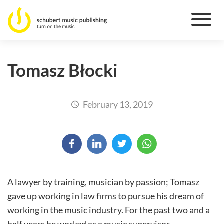
Tomasz Błocki
February 13, 2019
A lawyer by training, musician by passion; Tomasz
gave up working in law firms to pursue his dream of
working in the music industry. For the past two and a