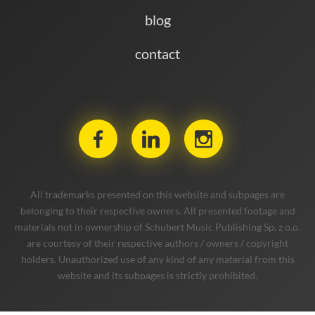
blog
contact
All trademarks presented on this website and subpages are
belonging to their respective owners. All presented footage and
materials not in ownership of Schubert Music Publishing Sp. z o.o.
are courtesy of their respective authors / owners / copyright
holders. Unauthorized use of any kind of any material from this
website and its subpages is strictly prohibited.