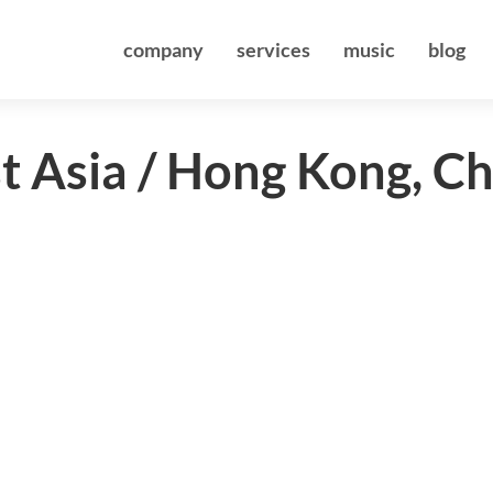
company
services
music
blog
st Asia / Hong Kong, C