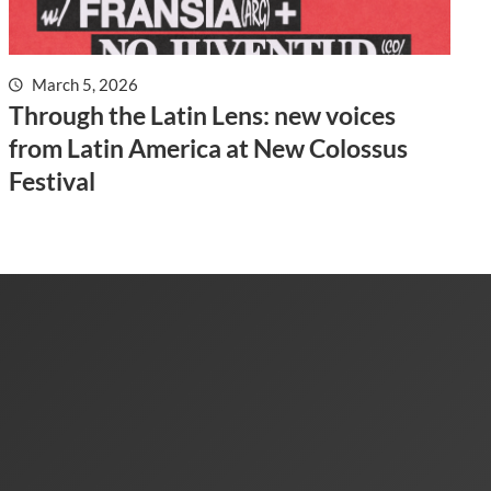
March 5, 2026
Through the Latin Lens: new voices
from Latin America at New Colossus
Festival