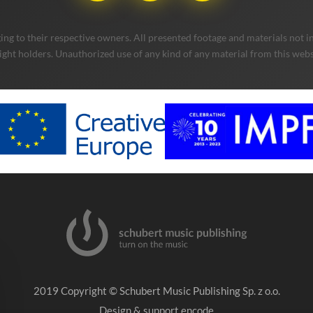
ng to their respective owners. All presented footage and materials not in
ight holders. Unauthorized use of any kind of any material from this websit
2019 Copyright © Schubert Music Publishing Sp. z o.o.
Design & support
encode