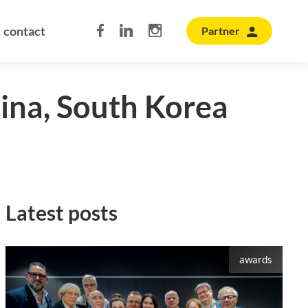
contact
Partner
hina, South Korea
Latest posts
awards