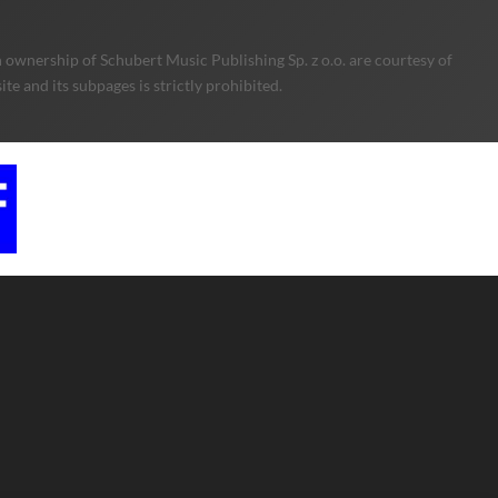
 ownership of Schubert Music Publishing Sp. z o.o. are courtesy of
e and its subpages is strictly prohibited.