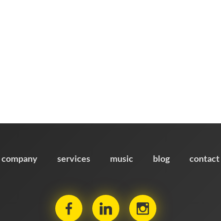
company
services
music
blog
contact