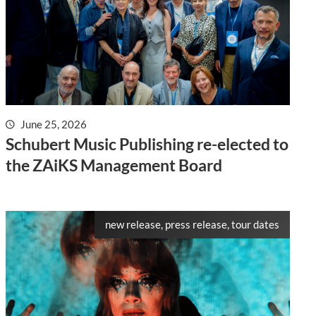
June 25, 2026
Schubert Music Publishing re-elected to
the ZAiKS Management Board
new release, press release, tour dates