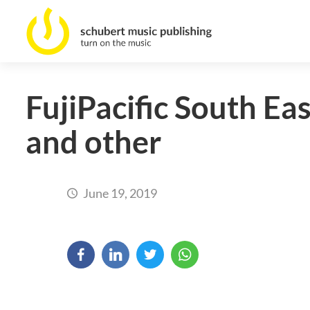
FujiPacific South Ea
and other
June 19, 2019