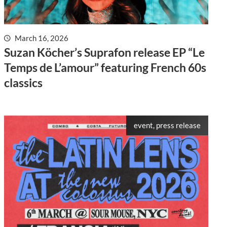
March 16, 2026
Suzan Köcher’s Suprafon release EP “Le
Temps de L’amour” featuring French 60s
classics
event, press release