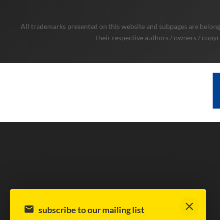
All trademarks presented on this website and subpages are belongi
their respective authors / owners / copyr
subscribe to our mailing list