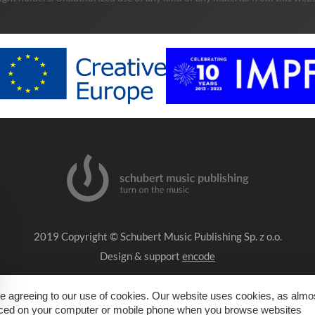
2019 Copyright © Schubert Music Publishing Sp. z o.o.
Design & support
encode
Impressum
e agreeing to our use of cookies. Our website uses cookies, as almost
placed on your computer or mobile phone when you browse websites