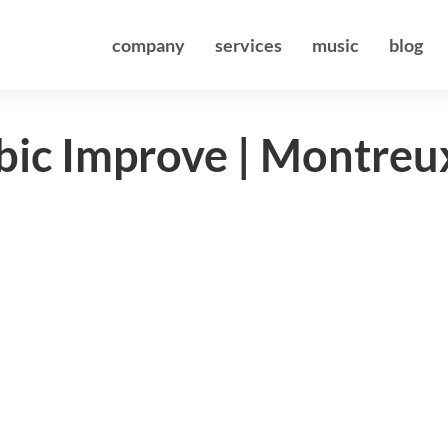
company
services
music
blog
bic Improve | Montreu