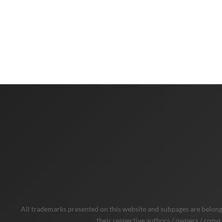
All trademarks presented on this website and subpages are belongi
their respective authors / owners / copyr