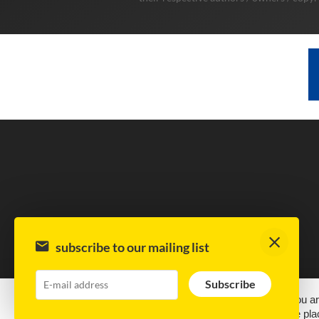
subscribe to our mailing list
Subscribe
This site uses cookies.
By continuing to browse the site, you ar
best experience we can. Cookies are small text files that are 