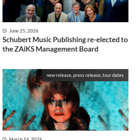
June 25, 2026
Schubert Music Publishing re-elected to
the ZAiKS Management Board
new release, press release, tour dates
March 16, 2026