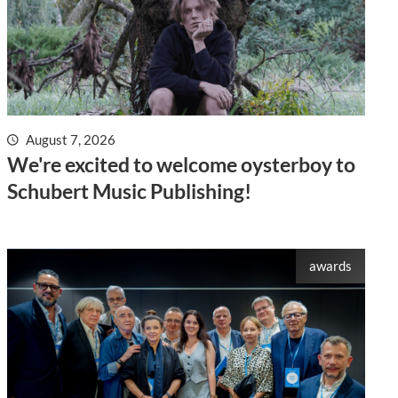
August 7, 2026
We're excited to welcome oysterboy to
Schubert Music Publishing!
awards