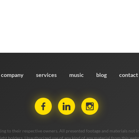
company
services
music
blog
contact
ng to their respective owners. All presented footage and materials not in
ight holders. Unauthorized use of any kind of any material from this websit