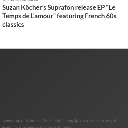
Suzan Köcher’s Suprafon release EP “Le
Temps de L’amour” featuring French 60s
classics
 ownership of Schubert Music Publishing Sp. z o.o. are courtesy of
e and its subpages is strictly prohibited.