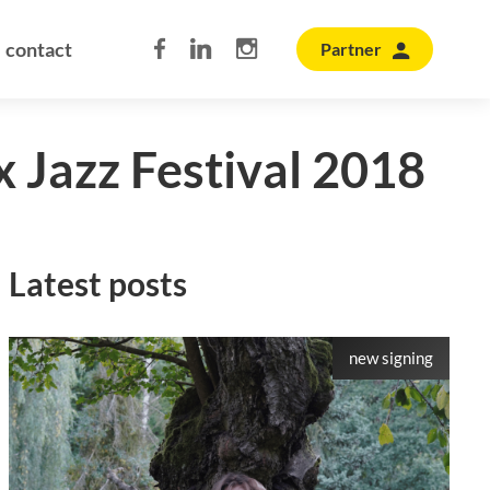
contact
Partner
x Jazz Festival 2018
Latest posts
new signing