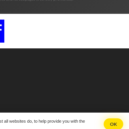
 all websites do, to help provide you with the
OK