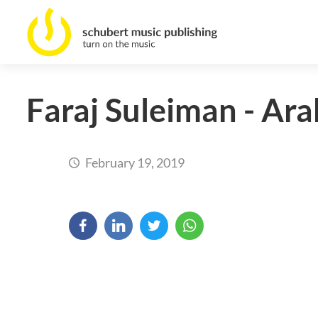
Faraj Suleiman - Ara
February 19, 2019