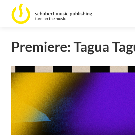
Premiere: Tagua Tag