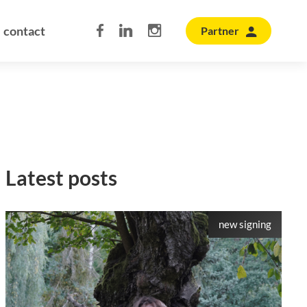
contact
Partner
Latest posts
new signing