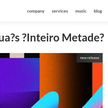
company
services
music
blog
ua?s ?Inteiro Metade?
new release