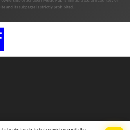
 ownership of Schubert Music Publishing Sp. z o.o. are courtesy of
e and its subpages is strictly prohibited.
 all websites do, to help provide you with the