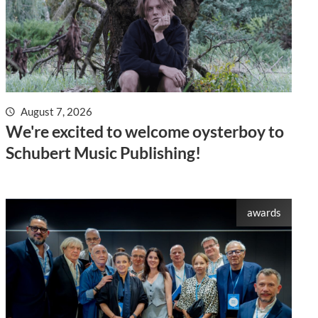
August 7, 2026
We're excited to welcome oysterboy to
Schubert Music Publishing!
awards