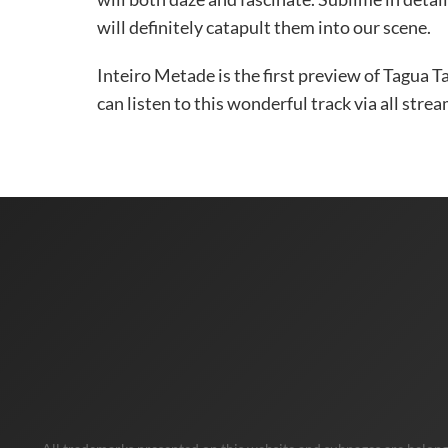
will definitely catapult them into our scene.
Inteiro Metade is the first preview of Tagua 
can listen to this wonderful track via all str