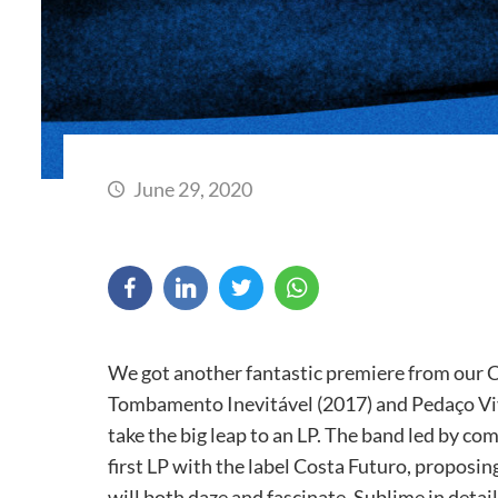
June 29, 2020
We got another fantastic premiere from our C
Tombamento Inevitável (2017) and Pedaço Viv
take the big leap to an LP. The band led by com
first LP with the label Costa Futuro, proposi
will both daze and fascinate. Sublime in detail