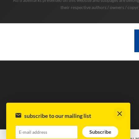
All trademarks presented on this website and subpages are belongi
their respective authors / owners / copyr
subscribe to our mailing list
Subscribe
This site uses cookies.
By continuing to browse the site, you ar