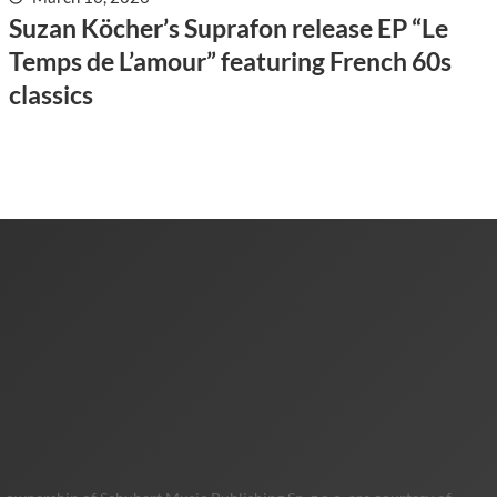
Suzan Köcher’s Suprafon release EP “Le
Temps de L’amour” featuring French 60s
classics