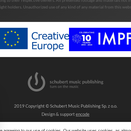
ng to their respective owners. All presented footage and materials not in
ight holders. Unauthorized use of any kind of any material from this websit
2019 Copyright © Schubert Music Publishing Sp. z o.o.
Design & support
encode
Impressum
e agreeing to our use of cookies. Our website uses cookies, as almost