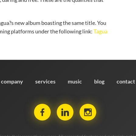
Tagua?s new album boasting the same title. You
eaming platforms under the following link:
Tagua
company
services
music
blog
contact