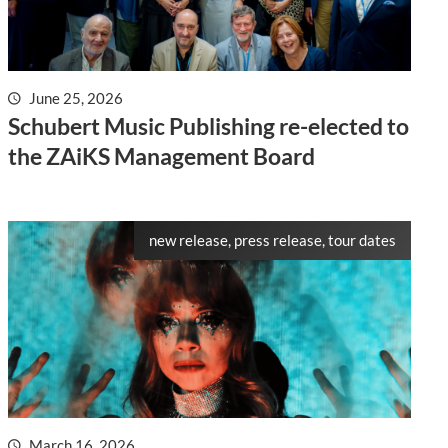
June 25, 2026
Schubert Music Publishing re-elected to
the ZAiKS Management Board
new release, press release, tour dates
March 16, 2026