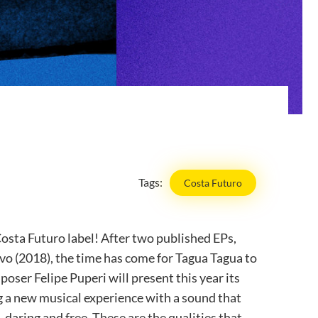
Tags:
Costa Futuro
osta Futuro label! After two published EPs,
o (2018), the time has come for Tagua Tagua to
poser Felipe Puperi will present this year its
ng a new musical experience with a sound that
, daring and free. These are the qualities that