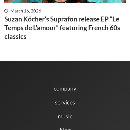
March 16, 2026
Suzan Köcher’s Suprafon release EP “Le
Temps de L’amour” featuring French 60s
classics
company
services
music
blog