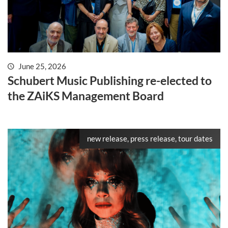
June 25, 2026
Schubert Music Publishing re-elected to
the ZAiKS Management Board
new release, press release, tour dates