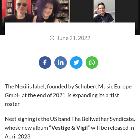
June 21, 2022
The Nexilis label, founded by Schubert Music Europe
GmbH at the end of 2021, is expanding its artist
roster.
Next signing is the US band The Bellwether Syndicate,
whose new album “
Vestige & Vigil
” will be released in
April 2023.