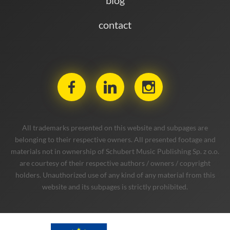
contact
All trademarks presented on this website and subpages are
belonging to their respective owners. All presented footage and
materials not in ownership of Schubert Music Publishing Sp. z o.o.
are courtesy of their respective authors / owners / copyright
holders. Unauthorized use of any kind of any material from this
website and its subpages is strictly prohibited.