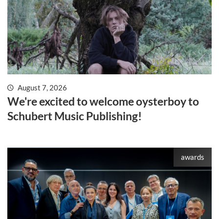
August 7, 2026
We're excited to welcome oysterboy to
Schubert Music Publishing!
awards