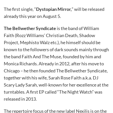
The first single, “
Dystopian Mirror,
” will be released
already this year on August 5.
The Bellwether Syndicate
is the band of William
Faith (Rozz Williams’ Christian Death, Shadow
Project, Mephisto Walz etc.), he himself should be
known to the followers of dark sounds mainly through
the band Faith And The Muse, founded by him and
Monica Richards. Already in 2012, after his move to
Chicago – he then founded The Bellwether Syndicate,
together with his wife, Sarah Rose Faith a.k.a. DJ
Scary Lady Sarah, well-known for her excellence at the
turntables. A first EP called “The Night Watch” was
released in 2013.
The repertoire focus of the new label Nexilis is on the