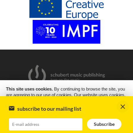
This site uses cookies.
By continuing to browse the site, you
are agreeing to our use of cookies. Our website uses cookies,
2019 Copyright © Schubert Music Publishing Sp. z o.o.
as almost all websites do, to help provide you with the best
experience we can. Cookies are small text files that are placed
Design & support
encode
subscribe to our mailing list
on your computer or mobile phone when you browse websites
Impressum
Subscribe
OK