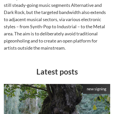
still steady-going music segments Alternative and
Dark Rock, but the targeted bandwidth also extends
to adjacent musical sectors, via various electronic
styles – from Synth-Pop to Industrial – to the Metal
area. The aim is to deliberately avoid traditional
pigeonholing and to create an open platform for
artists outside the mainstream.
Latest posts
new signing