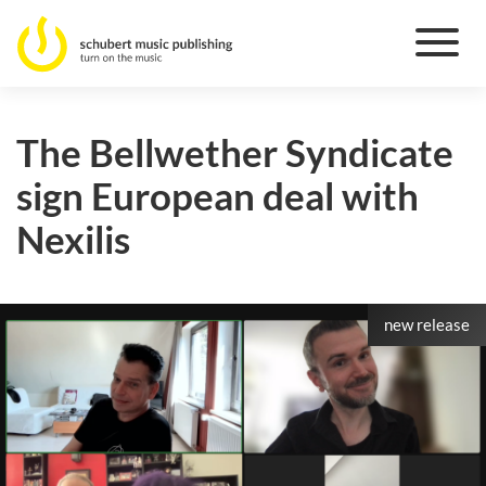
The Bellwether Syndicate
sign European deal with
Nexilis
new release