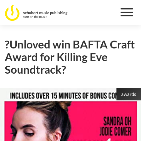
?Unloved win BAFTA Craft
Award for Killing Eve
Soundtrack?
awards