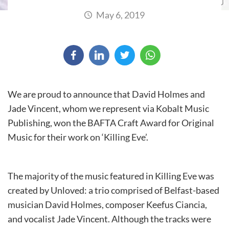
May 6, 2019
We are proud to announce that David Holmes and
Jade Vincent, whom we represent via Kobalt Music
Publishing, won the BAFTA Craft Award for Original
Music for their work on ‘Killing Eve’.
The majority of the music featured in Killing Eve was
created by Unloved: a trio comprised of Belfast-based
musician David Holmes, composer Keefus Ciancia,
and vocalist Jade Vincent. Although the tracks were