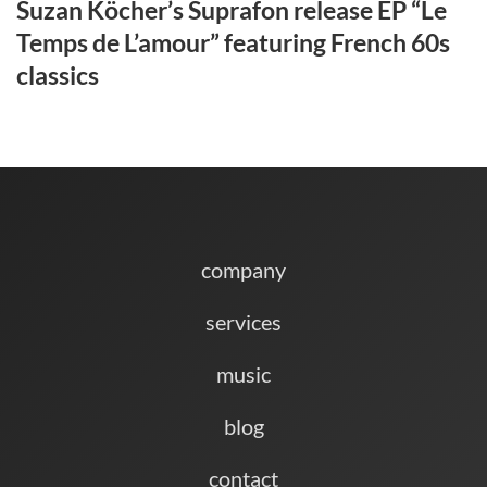
Suzan Köcher’s Suprafon release EP “Le
Temps de L’amour” featuring French 60s
classics
company
services
music
blog
contact