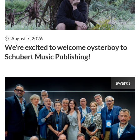
August 7, 2026
We're excited to welcome oysterboy to
Schubert Music Publishing!
awards