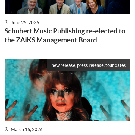
June 25, 2026
Schubert Music Publishing re-elected to
the ZAiKS Management Board
new release, press release, tour dates
March 16, 2026