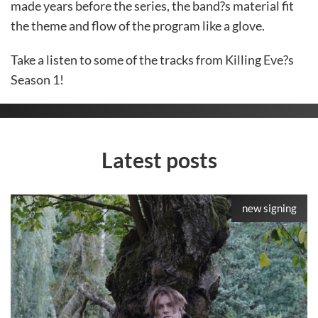
made years before the series, the band?s material fit
the theme and flow of the program like a glove.
Take a listen to some of the tracks from Killing Eve?s
Season 1!
Latest posts
new signing