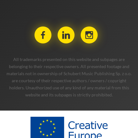
All trademarks presented on this website and subpages are
belonging to their respective owners. All presented footage and
materials not in ownership of Schubert Music Publishing Sp. z o.o.
are courtesy of their respective authors / owners / copyright
holders. Unauthorized use of any kind of any material from this
website and its subpages is strictly prohibited.