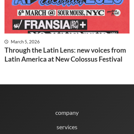
March 5, 2026
Through the Latin Lens: new voices from
Latin America at New Colossus Festival
company
services