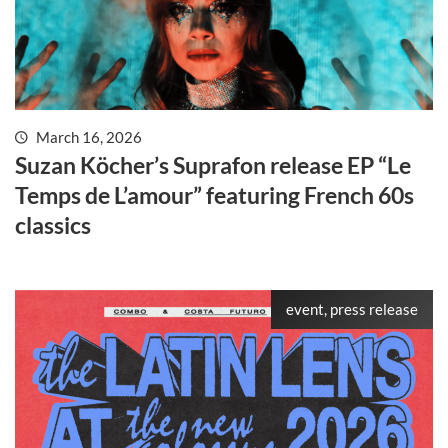
March 16, 2026
Suzan Köcher’s Suprafon release EP “Le
Temps de L’amour” featuring French 60s
classics
event, press release