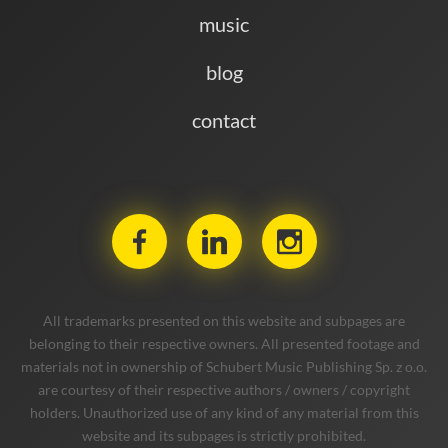
music
blog
contact
All trademarks presented on this website and subpages are
belonging to their respective owners. All presented footage and
materials not in ownership of Schubert Music Publishing Sp. z o.o.
are courtesy of their respective authors / owners / copyright
holders. Unauthorized use of any kind of any material from this
website and its subpages is strictly prohibited.