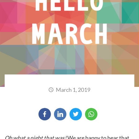
March 1, 2019
Oh what a night that was!
We are happy to hear that