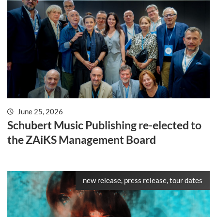
June 25, 2026
Schubert Music Publishing re-elected to
the ZAiKS Management Board
new release, press release, tour dates