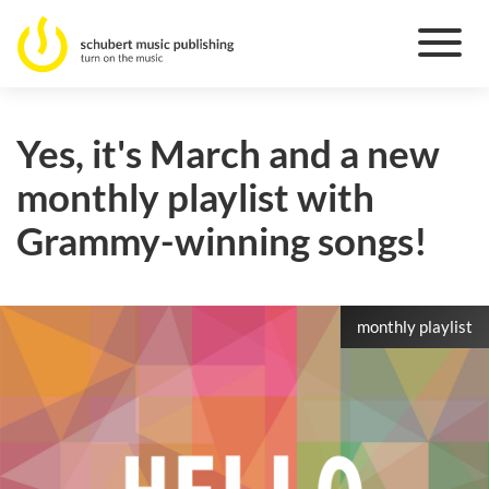
Yes, it's March and a new
monthly playlist with
Grammy-winning songs!
monthly playlist