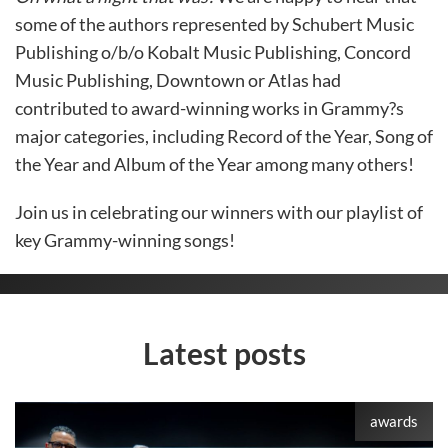
some of the authors represented by Schubert Music
Publishing o/b/o Kobalt Music Publishing, Concord
Music Publishing, Downtown or Atlas had
contributed to award-winning works in Grammy?s
major categories, including Record of the Year, Song of
the Year and Album of the Year among many others!
Join us in celebrating our winners with our playlist of
key Grammy-winning songs!
Latest posts
awards