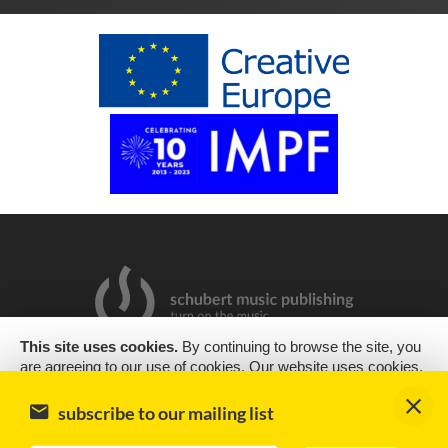
This site uses cookies.
By continuing to browse the site, you
are agreeing to our use of cookies. Our website uses cookies,
2019 Copyright © Schubert Music Publishing Sp. z o.o.
as almost all websites do, to help provide you with the best
experience we can. Cookies are small text files that are placed
Design & support
encode
subscribe to our mailing list
on your computer or mobile phone when you browse websites
Impressum