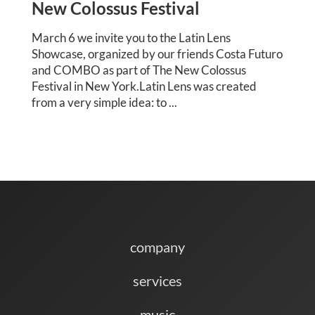
New Colossus Festival
March 6 we invite you to the Latin Lens
Showcase, organized by our friends Costa Futuro
and COMBO as part of The New Colossus
Festival in New York.Latin Lens was created
from a very simple idea: to ...
company
services
music