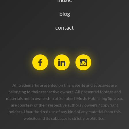
blog
contact
All trademarks presented on this website and subpages are
belonging to their respective owners. All presented footage and
materials not in ownership of Schubert Music Publishing Sp. z o.o.
are courtesy of their respective authors / owners / copyright
holders. Unauthorized use of any kind of any material from this
website and its subpages is strictly prohibited.