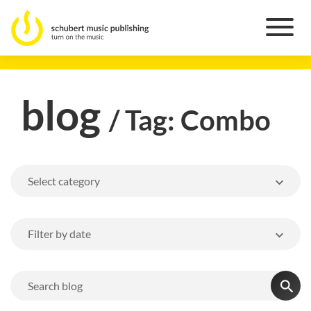
blog
/ Tag: Combo
Select category
Filter by date