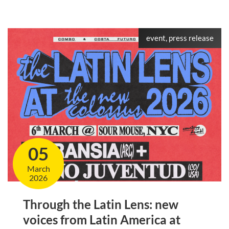
event, press release
05
March
2026
Through the Latin Lens: new
voices from Latin America at