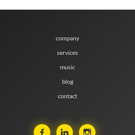
November 19, 2025
IT'S CHRISTMAS