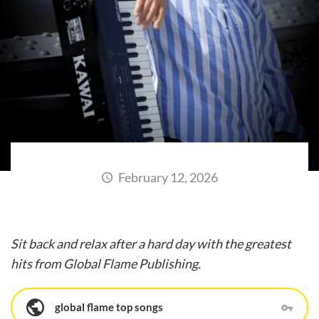
February 12, 2026
Sit back and relax after a hard day with the greatest
hits from Global Flame Publishing.
global flame top songs