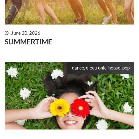
June 30, 2026
SUMMERTIME
dance, electronic, house, pop