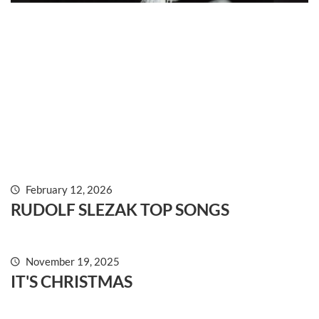
February 12, 2026
RUDOLF SLEZAK TOP SONGS
acoustic, folk, jazz, piano, pop, swing