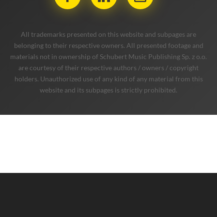
company
services
music
blog
contact