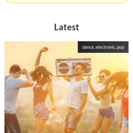
Latest
dance, electronic, pop