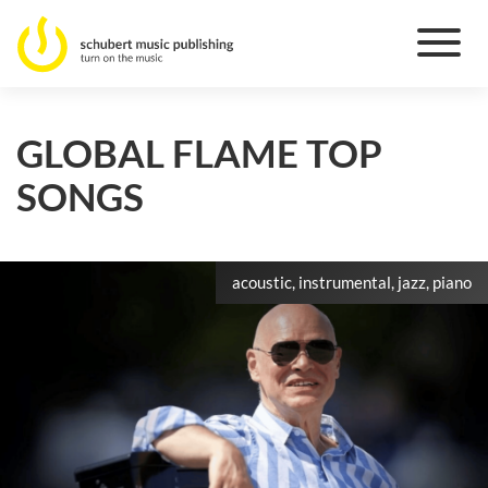
GLOBAL FLAME TOP
SONGS
acoustic, instrumental, jazz, piano