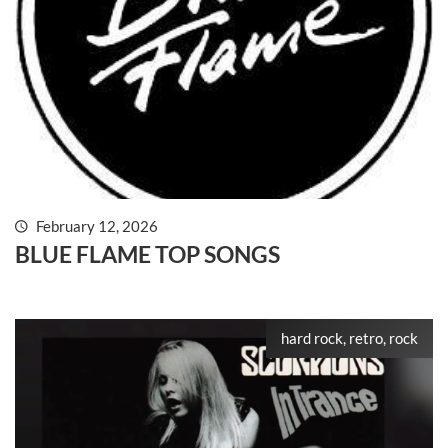
February 12, 2026
BLUE FLAME TOP SONGS
hard rock, retro, rock