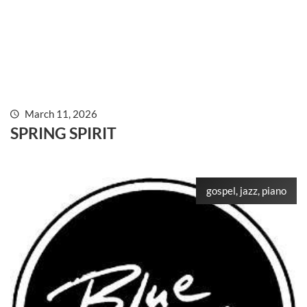
March 11, 2026
SPRING SPIRIT
gospel, jazz, piano