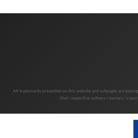
All trademarks presented on this website and subpages are belongi
their respective authors / owners / copyr