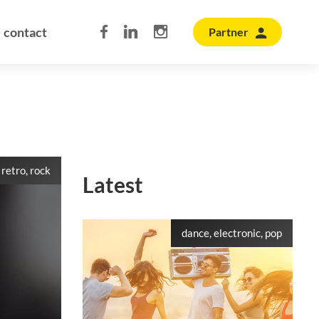
contact
Partner
 retro, rock
Latest
dance, electronic, pop