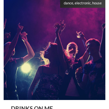
dance, electronic, house
DRINKS ON ME