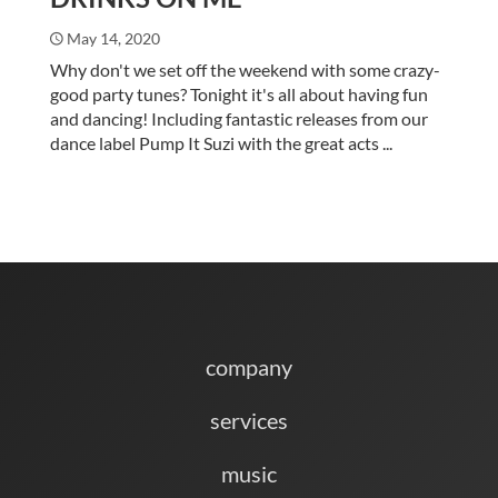
May 14, 2020
Why don't we set off the weekend with some crazy-
good party tunes? Tonight it's all about having fun
and dancing! Including fantastic releases from our
dance label Pump It Suzi with the great acts ...
company
services
music