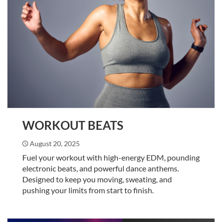
WORKOUT BEATS
August 20, 2025
Fuel your workout with high-energy EDM, pounding
electronic beats, and powerful dance anthems.
Designed to keep you moving, sweating, and
pushing your limits from start to finish.