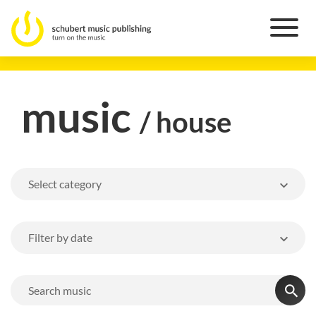
music
/ house
Select category
Filter by date