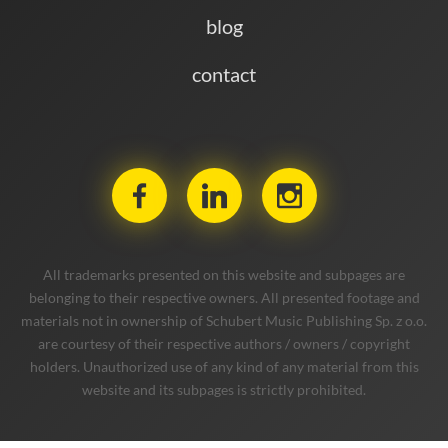
blog
contact
All trademarks presented on this website and subpages are
belonging to their respective owners. All presented footage and
materials not in ownership of Schubert Music Publishing Sp. z o.o.
are courtesy of their respective authors / owners / copyright
holders. Unauthorized use of any kind of any material from this
website and its subpages is strictly prohibited.