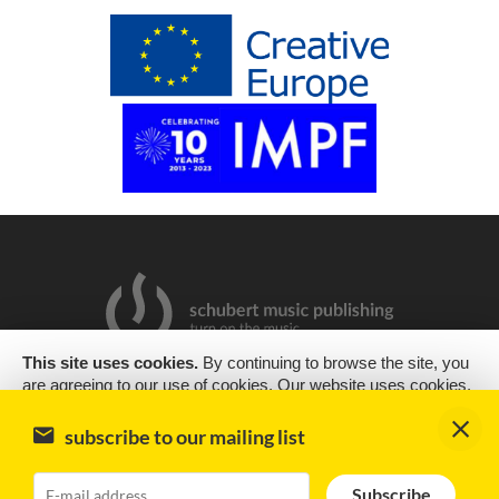
This site uses cookies.
By continuing to browse the site, you
are agreeing to our use of cookies. Our website uses cookies,
2019 Copyright © Schubert Music Publishing Sp. z o.o.
as almost all websites do, to help provide you with the best
experience we can. Cookies are small text files that are placed
Design & support
encode
subscribe to our mailing list
on your computer or mobile phone when you browse websites
Impressum
Subscribe