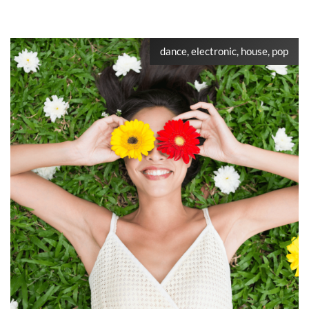
dance, electronic, house, pop