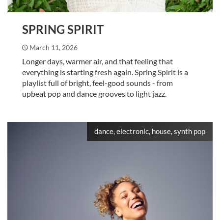
SPRING SPIRIT
March 11, 2026
Longer days, warmer air, and that feeling that
everything is starting fresh again. Spring Spirit is a
playlist full of bright, feel-good sounds - from
upbeat pop and dance grooves to light jazz.
dance, electronic, house, synth pop