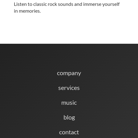
Listen to classic rock sounds and immerse yourself
in memories.
company
services
music
blog
contact