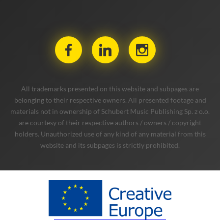
All trademarks presented on this website and subpages are
belonging to their respective owners. All presented footage and
materials not in ownership of Schubert Music Publishing Sp. z o.o.
are courtesy of their respective authors / owners / copyright
holders. Unauthorized use of any kind of any material from this
website and its subpages is strictly prohibited.