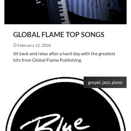
GLOBAL FLAME TOP SONGS
February 12, 2026
Sit back and relax after a hard day with the greatest
hits from Global Flame Publishing.
gospel, jazz, piano