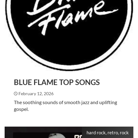
BLUE FLAME TOP SONGS
February 12, 2026
The soothing sounds of smooth jazz and uplifting
gospel.
hard rock, retro, rock