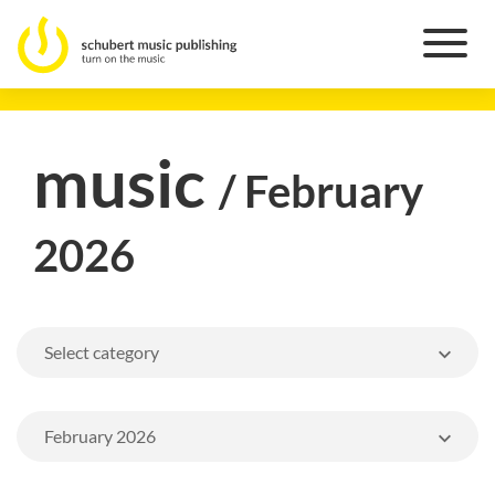
music
/ February
2026
Select category
February 2026