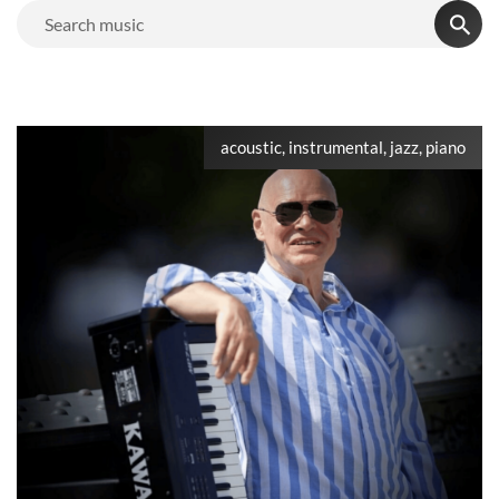
acoustic, instrumental, jazz, piano