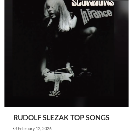
RUDOLF SLEZAK TOP SONGS
February 12, 2026