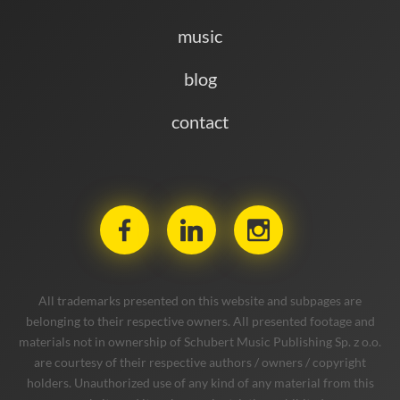
music
blog
contact
All trademarks presented on this website and subpages are
belonging to their respective owners. All presented footage and
materials not in ownership of Schubert Music Publishing Sp. z o.o.
are courtesy of their respective authors / owners / copyright
holders. Unauthorized use of any kind of any material from this