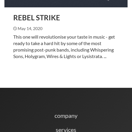
REBEL STRIKE
May 14, 2020
This one will revolutionise your taste in music - get
ready to take a hard hit by some of the most
promising post-punk bands, including Whispering
Sons, Holygram, Wires & Lights or Lysistrata. ...
company
services