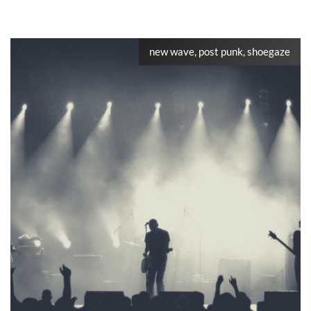
new wave, post punk, shoegaze