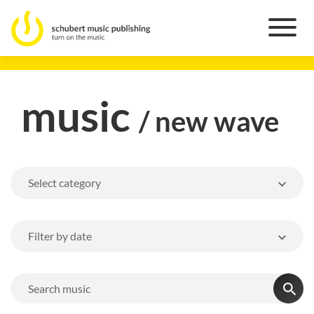
music
/ new wave
Select category
Filter by date